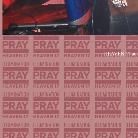
HEAVEN 17 at th