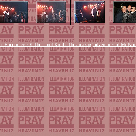
se Encounters Of The Third Kind / The amazing adventures of Mr Nor