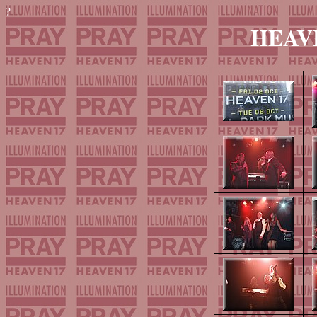
?
HEAVEN