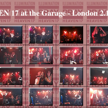
 17 at the Garage - London 2.