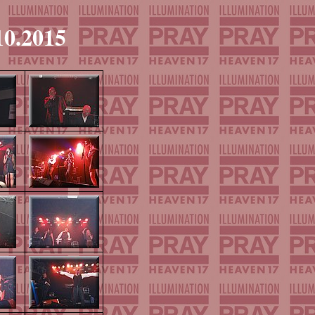
10.2015