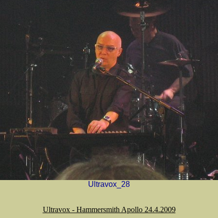
Ultravox_28
Ultravox - Hammersmith Apollo 24.4.2009