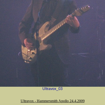
Ultravox_03
Ultravox - Hammersmith Apollo 24.4.2009