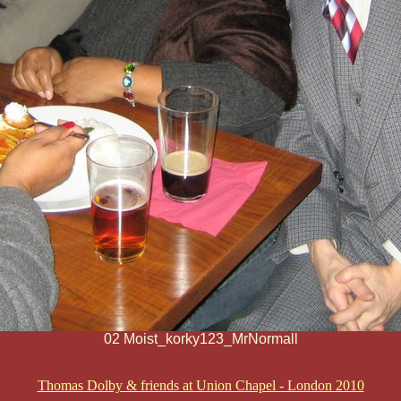
02 Moist_korky123_MrNormall
Thomas Dolby & friends at Union Chapel - London 2010