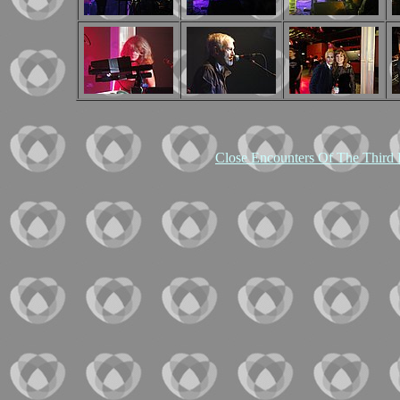
Close Encounters Of The Third 