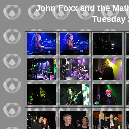
John Foxx and the Mat
Tuesday 