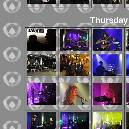
Thursday 